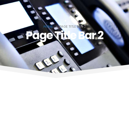
HOME
PAGE TITLE BAR 2
Page Title Bar 2