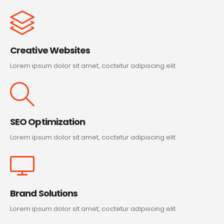
Creative Websites
Lorem ipsum dolor sit amet, coctetur adipiscing elit.
SEO Optimization
Lorem ipsum dolor sit amet, coctetur adipiscing elit.
Brand Solutions
Lorem ipsum dolor sit amet, coctetur adipiscing elit.