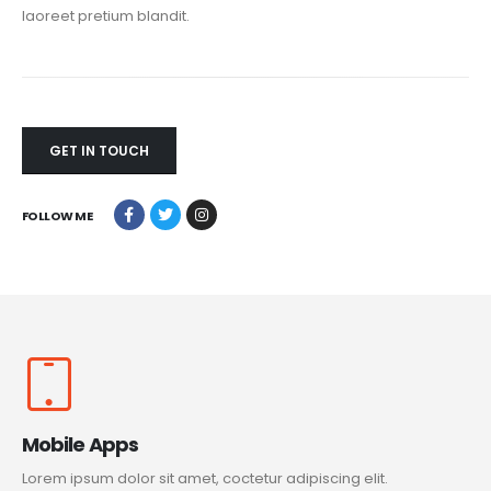
laoreet pretium blandit.
GET IN TOUCH
FOLLOW ME
Mobile Apps
Lorem ipsum dolor sit amet, coctetur adipiscing elit.