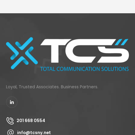
Loyal, Trusted Associates. Business Partners.
201 668 0554
info@tcsny.net