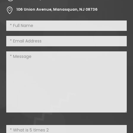
106 Union Avenue, Manasquan, NJ 08736