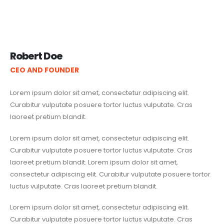
Robert Doe
CEO AND FOUNDER
Lorem ipsum dolor sit amet, consectetur adipiscing elit.
Curabitur vulputate posuere tortor luctus vulputate. Cras
laoreet pretium blandit.
Lorem ipsum dolor sit amet, consectetur adipiscing elit.
Curabitur vulputate posuere tortor luctus vulputate. Cras
laoreet pretium blandit. Lorem ipsum dolor sit amet,
consectetur adipiscing elit. Curabitur vulputate posuere tortor
luctus vulputate. Cras laoreet pretium blandit.
Lorem ipsum dolor sit amet, consectetur adipiscing elit.
Curabitur vulputate posuere tortor luctus vulputate. Cras