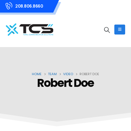
208.806.8660
HOME
TEAM
VIDEO
ROBERT DOE
Robert Doe