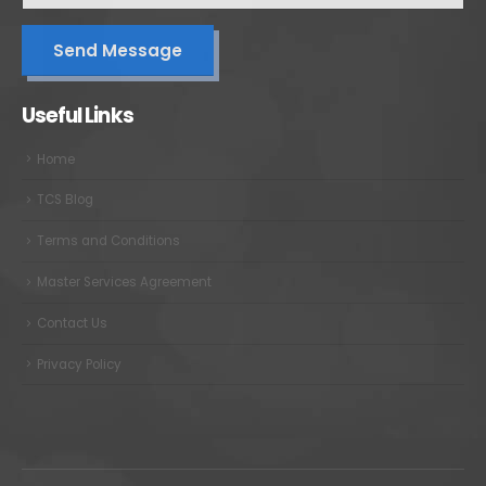
Useful Links
Home
TCS Blog
Terms and Conditions
Master Services Agreement
Contact Us
Privacy Policy