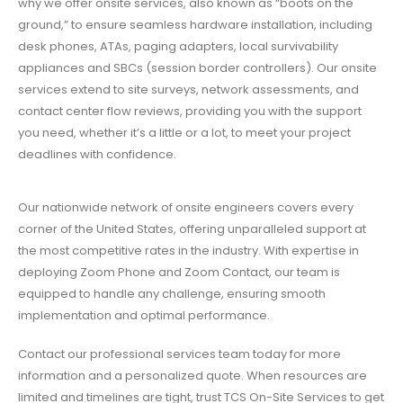
why we offer onsite services, also known as “boots on the
ground,” to ensure seamless hardware installation, including
desk phones, ATAs, paging adapters, local survivability
appliances and SBCs (session border controllers). Our onsite
services extend to site surveys, network assessments, and
contact center flow reviews, providing you with the support
you need, whether it’s a little or a lot, to meet your project
deadlines with confidence.
Our nationwide network of onsite engineers covers every
corner of the United States, offering unparalleled support at
the most competitive rates in the industry. With expertise in
deploying Zoom Phone and Zoom Contact, our team is
equipped to handle any challenge, ensuring smooth
implementation and optimal performance.
Contact our professional services team today for more
information and a personalized quote. When resources are
limited and timelines are tight, trust TCS On-Site Services to get