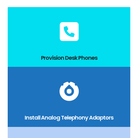
Provision Desk Phones
Install Analog Telephony Adaptors