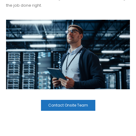
the job done right.
Contact Onsite Team