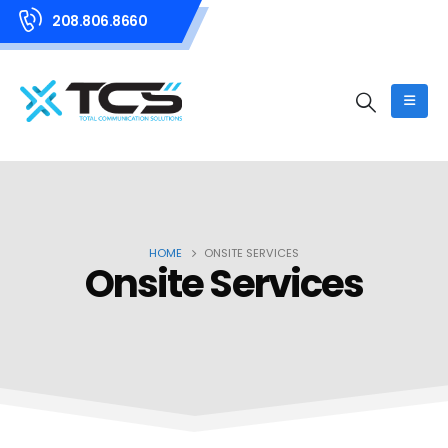
208.806.8660
HOME
ONSITE SERVICES
Onsite Services