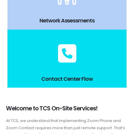
Network Assessments
Contact Center Flow
Welcome to TCS On-Site Services!
At TCS, we understand that implementing Zoom Phone and
Zoom Contact requires more than just remote support. That’s