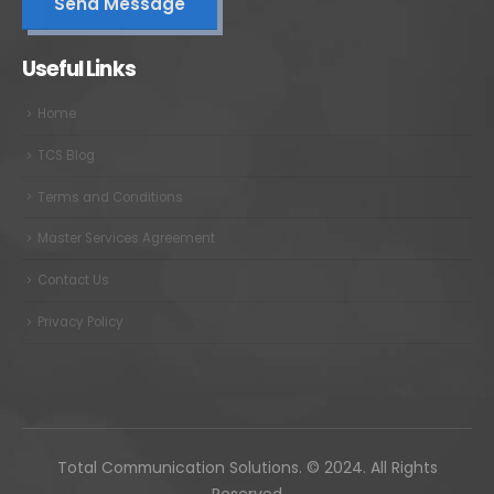
Useful Links
Home
TCS Blog
Terms and Conditions
Master Services Agreement
Contact Us
Privacy Policy
Total Communication Solutions. © 2024. All Rights
Reserved