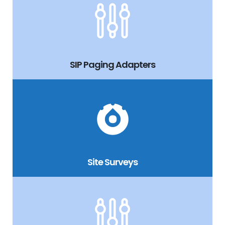
SIP Paging Adapters
Site Surveys