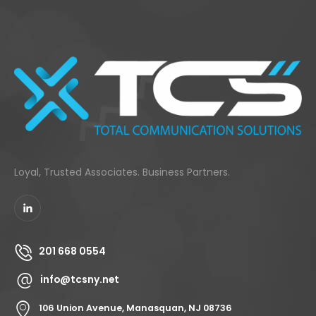
Loyal, Trusted Associates. Business Partners.
201 668 0554
info@tcsny.net
106 Union Avenue, Manasquan, NJ 08736