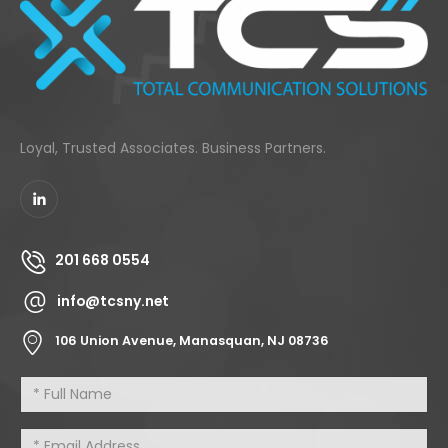
Loyal, Trusted Associates. Business Partners.
201 668 0554
info@tcsny.net
106 Union Avenue, Manasquan, NJ 08736