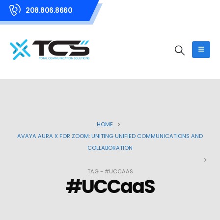
208.806.8660
HOME
AVAYA AURA X FOR ZOOM: UNITING UNIFIED COMMUNICATIONS AND
COLLABORATION
TAG -
#UCCAAS
#UCCaaS