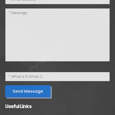
Useful Links